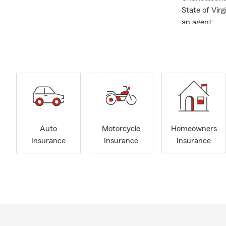
State of Vir
an agent:
Albe
Read
Nati
Past 
Gold
Consider call
Auto
Motorcycle
Homeowners
Insurance
Insurance
Insurance