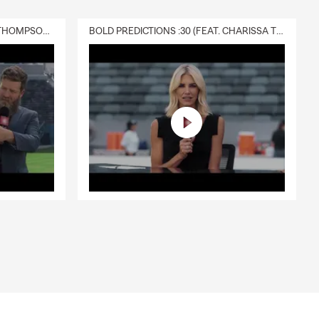
DELIVERY :30 (FEAT. CHARISSA THOMPSON & RYAN FITZPATRICK)
BOLD PREDICTIONS :30 (FEAT. CHARISSA THOMPSON)