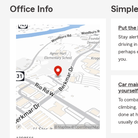
Office Info
Simple
Put the 
Stay aler
driving i
perhaps e
you.
Car mai
yourself
To combat
climbing
done at 
usually do