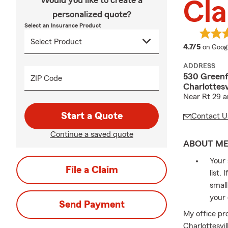
Would you like to create a
Cla
personalized quote?
Select an Insurance Product
average
4.7/5
on Goog
ADDRESS
530 Greenf
ZIP Code
Charlottesv
Near Rt 29 
Start a Quote
Contact U
Continue a saved quote
ABOUT M
Your 
File a Claim
list.
small
your 
Send Payment
My office pr
Charlottesvi