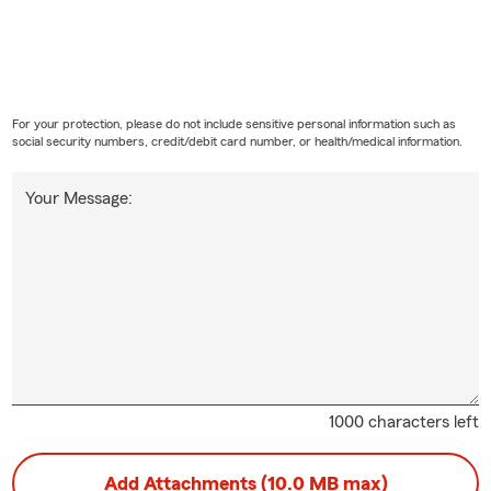
For your protection, please do not include sensitive personal information such as
social security numbers, credit/debit card number, or health/medical information.
Your Message:
1000 characters left
Add Attachments (10.0 MB max)