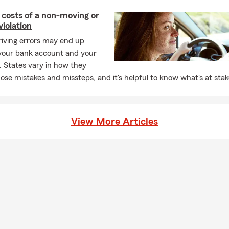
 costs of a non-moving or
iolation
driving errors may end up
 your bank account and your
. States vary in how they
ose mistakes and missteps, and it's helpful to know what's at stak
View More Articles