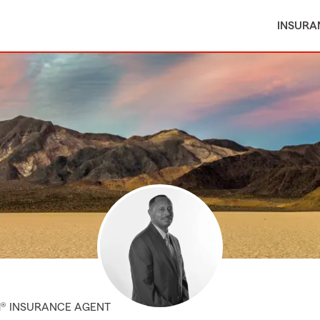
INSURA
M® INSURANCE AGENT