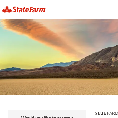
STATE FAR