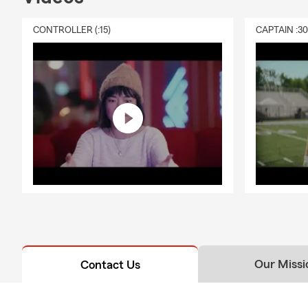
CONTROLLER (:15)
CAPTAIN :3
Our Missi
Contact Us