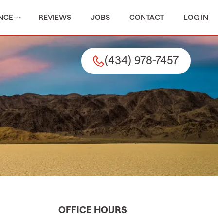
NCE
REVIEWS
JOBS
CONTACT
LOG IN
(434) 978-7457
OFFICE HOURS