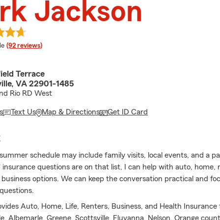
rk Jackson
 rating
le
(92 reviews)
ield Terrace
ille, VA 22901-1485
and Rio RD West
s
Text Us
Map & Directions
Get ID Card
E
summer schedule may include family visits, local events, and a p
 If insurance questions are on that list, I can help with auto, home, 
 business options. We can keep the conversation practical and fo
questions.
ovides Auto, Home, Life, Renters, Business, and Health Insurance 
lle, Albemarle, Greene, Scottsville, Fluvanna, Nelson, Orange coun