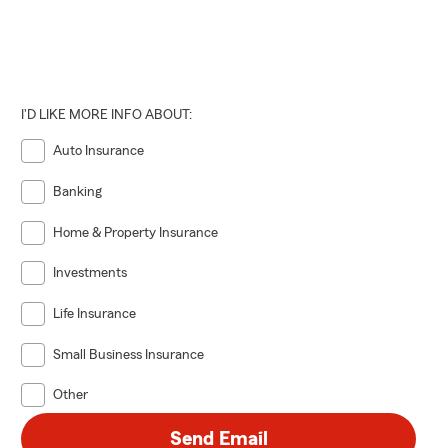
I'D LIKE MORE INFO ABOUT:
Auto Insurance
Banking
Home & Property Insurance
Investments
Life Insurance
Small Business Insurance
Other
Send Email