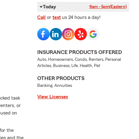
Today
9am - 5pm
(Eastern)
Call
or
text
us 24 hours a day!
INSURANCE PRODUCTS OFFERED
Auto, Homeowners, Condo, Renters, Personal
Articles, Business, Life, Health, Pet
OTHER PRODUCTS
Banking, Annuities
View Licenses
acked task
renters, or
cused on
for the
ties and the