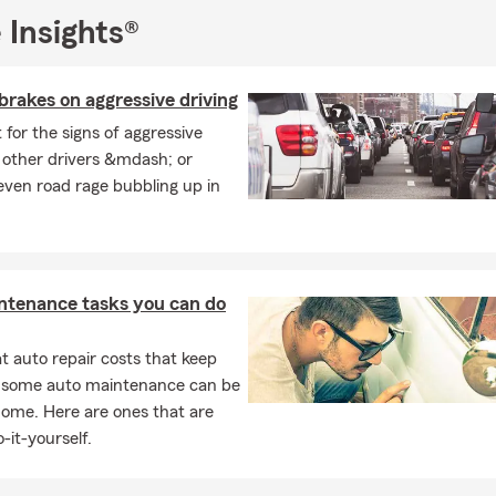
 Insights®
brakes on aggressive driving
t for the signs of aggressive
n other drivers &mdash; or
ven road rage bubbling up in
ntenance tasks you can do
 auto repair costs that keep
, some auto maintenance can be
home. Here are ones that are
-it-yourself.