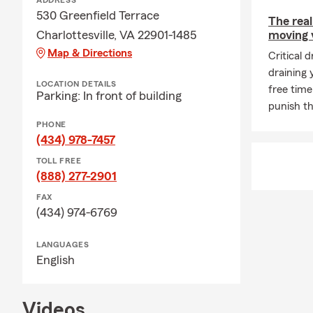
ADDRESS
530 Greenfield Terrace
The real
Charlottesville, VA 22901-1485
moving v
Map & Directions
Critical 
draining
LOCATION DETAILS
free time
Parking: In front of building
punish th
PHONE
(434) 978-7457
TOLL FREE
(888) 277-2901
FAX
(434) 974-6769
LANGUAGES
English
Videos