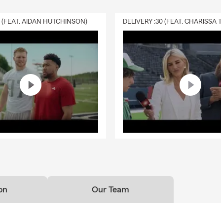
0 (FEAT. AIDAN HUTCHINSON)
on
Our Team