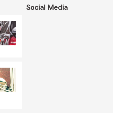
Social Media
Skip to end of Facebook feed
Skip to beginning of Facebook feed