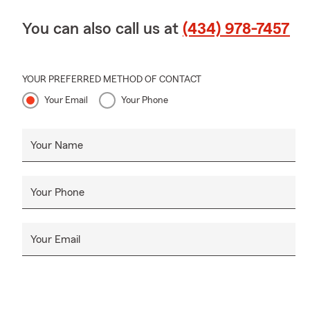
You can also call us at
(434) 978-7457
YOUR PREFERRED METHOD OF CONTACT
Your Email
Your Phone
Your Name
Your Phone
Your Email