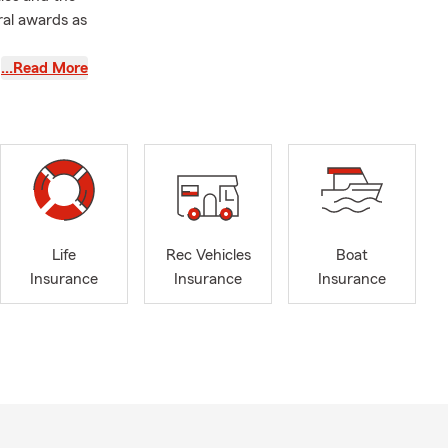
ral awards as
…Read More
free!
Life
Rec Vehicles
Boat
Insurance
Insurance
Insurance