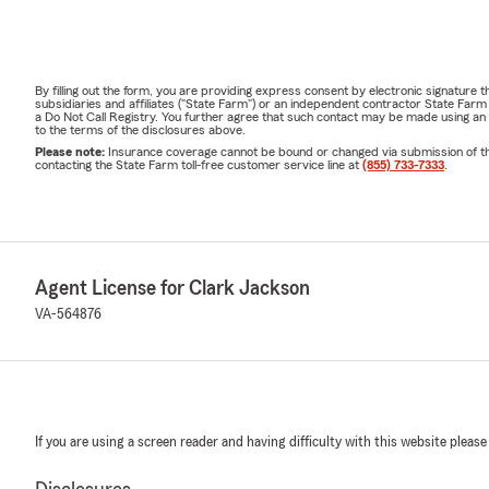
By filling out the form, you are providing express consent by electronic signatur
subsidiaries and affiliates ("State Farm") or an independent contractor State Fa
a Do Not Call Registry. You further agree that such contact may be made using an
to the terms of the disclosures above.
Please note:
Insurance coverage cannot be bound or changed via submission of this 
contacting the State Farm toll-free customer service line at
(855) 733-7333
.
Agent License for Clark Jackson
VA-564876
If you are using a screen reader and having difficulty with this website please