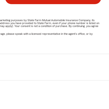
or marketing purposes by State Farm Mutual Automobile Insurance Company, its
address you have provided to State Farm, even if your phone number is listed on
y apply). Your consent is not a condition of purchase. By continuing, you agree
ge, please speak with a licensed representative in the agent's office, or by