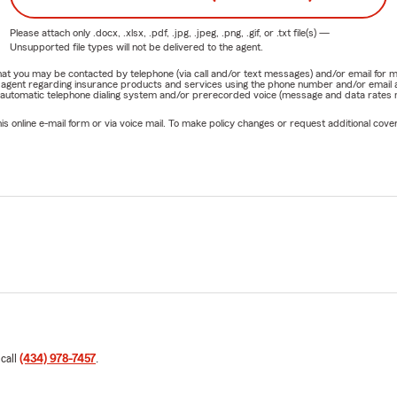
Please attach only
.docx, .xlsx, .pdf, .jpg, .jpeg, .png, .gif, or .txt
file(s) —
Unsupported file types will not be delivered to the agent.
e that you may be contacted by telephone (via call and/or text messages) and/or email f
rm agent regarding insurance products and services using the phone number and/or email 
 automatic telephone dialing system and/or prerecorded voice (message and data rates ma
online e-mail form or via voice mail. To make policy changes or request additional covera
 call
(434) 978-7457
.